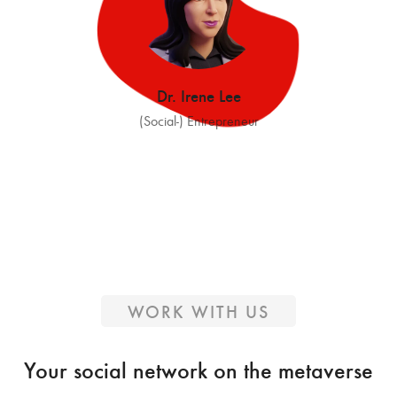
Dr. Irene Lee
(Social-) Entrepreneur
WORK WITH US
Your social network on the metaverse