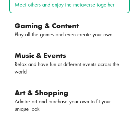
Meet others and enjoy the metaverse together
Gaming & Content
Play all the games and even create your own
Music & Events
Relax and have fun at different events across the
world
Art & Shopping
Admire art and purchase your own to fit your
unique look