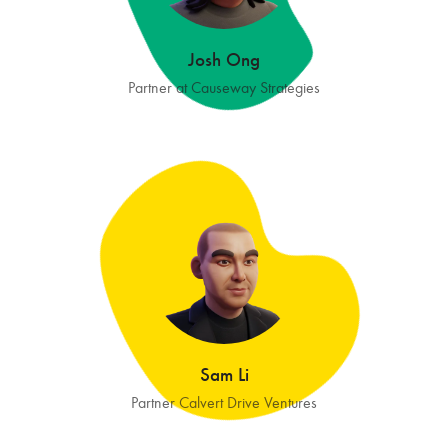
Josh Ong
Partner at Causeway Strategies
Sam Li
Partner Calvert Drive Ventures