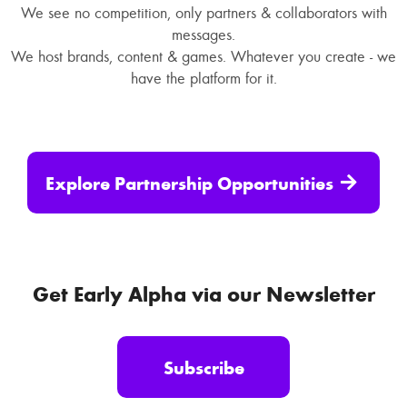
We see no competition, only partners & collaborators with
messages.
We host brands, content & games. Whatever you create - we
have the platform for it.
Explore Partnership Opportunities
Get Early Alpha via our Newsletter
Subscribe