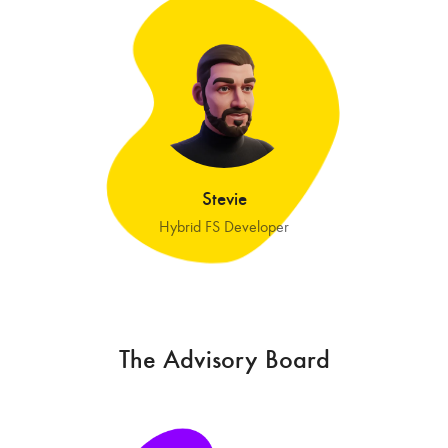
Stevie
Hybrid FS Developer
The Advisory Board