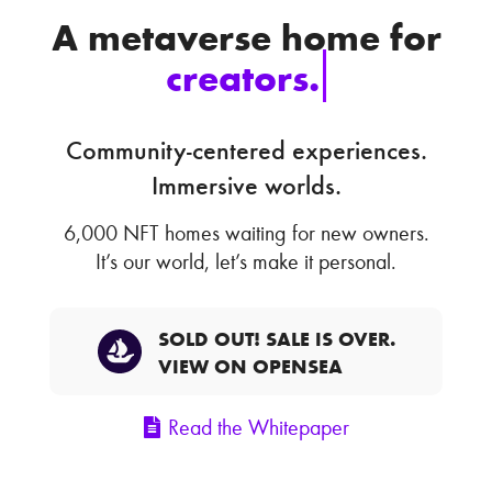
A metaverse home for
creators.
Community-centered experiences.
Immersive worlds.
6,000 NFT homes waiting for new owners.
It’s our world, let’s make it personal.
SOLD OUT! SALE IS OVER.
VIEW ON OPENSEA
Read the Whitepaper