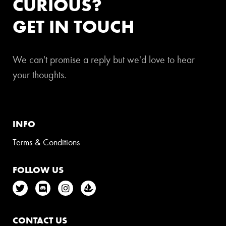
CURIOUS?
GET IN TOUCH
We can't promise a reply but we'd love to hear
your thoughts.
INFO
Terms & Conditions
FOLLOW US
CONTACT US