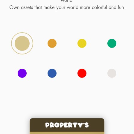
Own assets that make your world more colorful and fun.