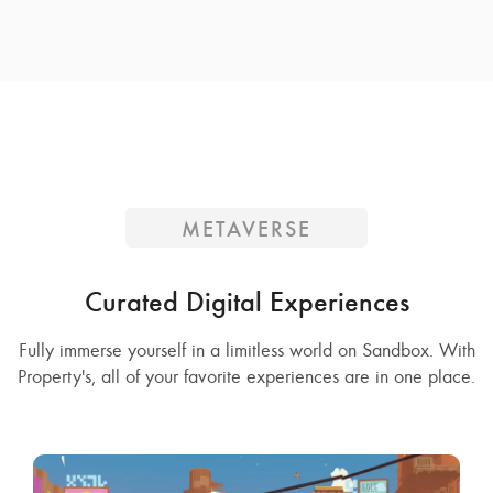
METAVERSE
Curated Digital Experiences
Fully immerse yourself in a limitless world on Sandbox. With
Property's, all of your favorite experiences are in one place.