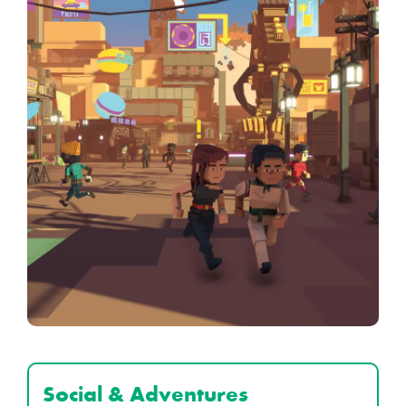
Social & Adventures