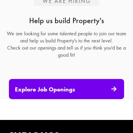
WE ARE HIRING
Help us build Property's
We are looking for some talented people to join our team
and help us build Property's to the next level.
Check out our openings and tell us if you think you'd be a
good fit!
Explore Job Openings