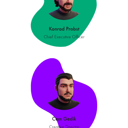
Konrad Probst
Chief Executive Officer
Cem Gedik
Creative Director