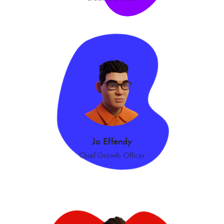
Jo Effendy
Chief Growth Officer