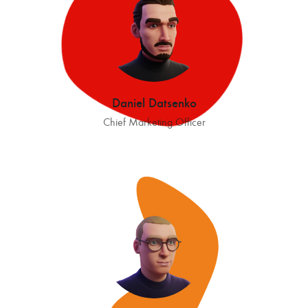
Daniel Datsenko
Chief Marketing Officer