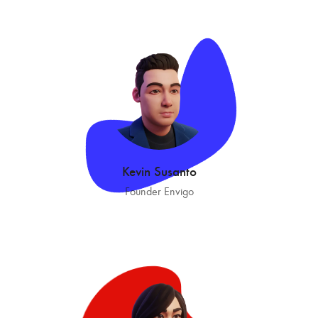
Kevin Susanto
Founder Envigo