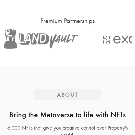
Premium Partnerships
ABOUT
Bring the Metaverse to life with NFTs
6,000 NFTs that give you creative control over Property's
world.