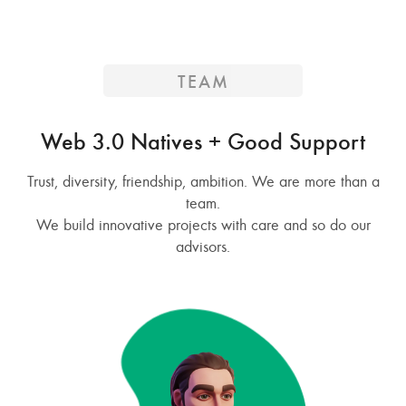
TEAM
Web 3.0 Natives + Good Support
Trust, diversity, friendship, ambition. We are more than a
team.
We build innovative projects with care and so do our
advisors.