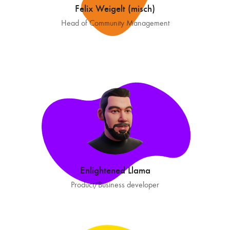
Felix Weigelt (misch)
Head of Community Management
Enlightened Llama
Product/Business developer