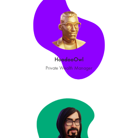
HoodooOwl
Private Wealth Manager